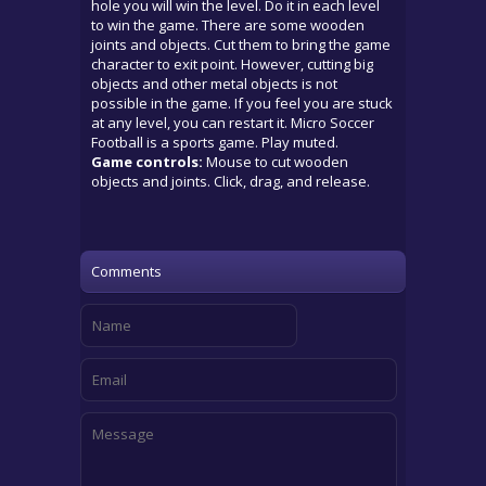
hole you will win the level. Do it in each level
to win the game. There are some wooden
joints and objects. Cut them to bring the game
character to exit point. However, cutting big
objects and other metal objects is not
possible in the game. If you feel you are stuck
at any level, you can restart it. Micro Soccer
Football is a sports game. Play muted.
Game controls:
Mouse to cut wooden
objects and joints. Click, drag, and release.
Comments