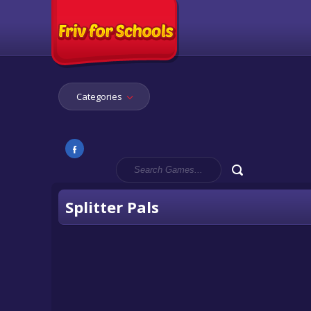
Categories
Splitter Pals