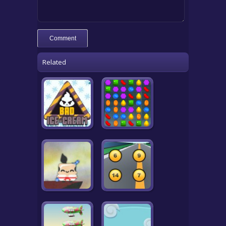
Related