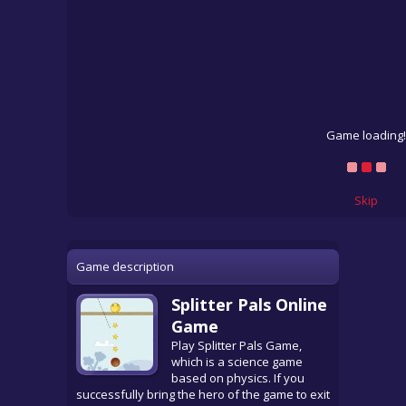
Game loading!
Skip
Game description
Splitter Pals Online
Game
Play Splitter Pals Game,
which is a science game
based on physics. If you
successfully bring the hero of the game to exit