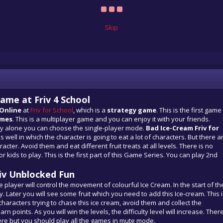
Skip
ame at Friv 4 School
 Online
at
Friv for School
, which is a
strategy game
. This is the first game
ames
. This is a multiplayer game and you can enjoy it with your friends.
ay alone you can choose the single-player mode.
Bad Ice-Cream Friv for
 well in which the character is going to eat a lot of characters. But there a
racter. Avoid them and eat different fruit treats at all levels. There is no
r kids to play. This is the first part of this Game Series. You can play 2nd
iv Unblocked Fun
he player will control the movement of colourful Ice Cream. In the start of th
. Later you will see some fruit which you need to add this Ice-cream. This 
aracters trying to chase this ice cream, avoid them and collect the
 points. As you will win the levels, the difficulty level will increase. Ther
re but you should play all the games in mute mode.