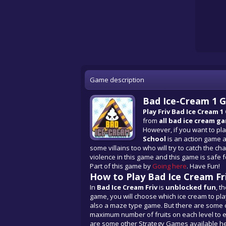
Game description
Bad Ice-Cream 1 G
Play Friv Bad Ice Cream 1
from
all
bad ice cream g
However, if you want to pl
School
is an action game as
some villains too who will try to catch the cha
violence in this game and this game is safe fo
Part of this game by
Going here
. Have Fun!
How to Play Bad Ice Cream Fr
In
Bad Ice Cream Friv
is
unblocked fun
, t
game, you will choose which ice cream to play
also a maze type game. But there are some ch
maximum number of fruits on each level to earn
are some other Strategy Games available he