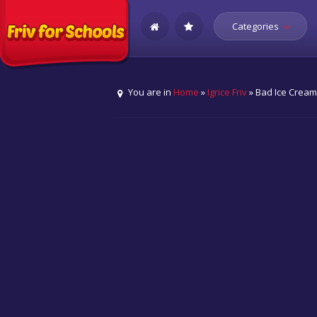
Categories
You are in
Home
»
Igrice Friv
» Bad Ice Crea