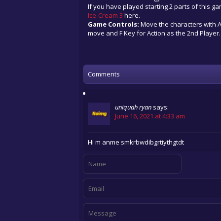
If you have played starting 2 parts of this g
Ice-Cream 3
here.
Game Controls:
Move the characters with Ar
move and F Key for Action as the 2nd Player.
Comments
uniquah ryan
says:
June 16, 2021 at 4:33 am
Hi m anme smkrbwdibgrtiythgtdt