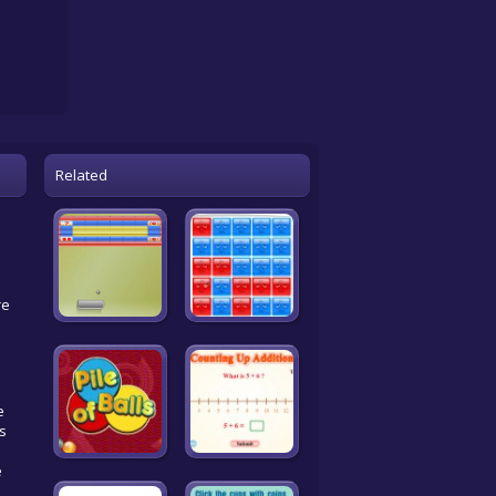
Related
re
e
is
e