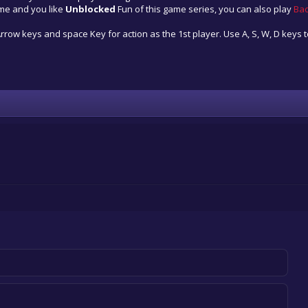
ame and you like
Unblocked
Fun of this game series, you can also play
Ba
row keys and space Key for action as the 1st player. Use A, S, W, D keys t