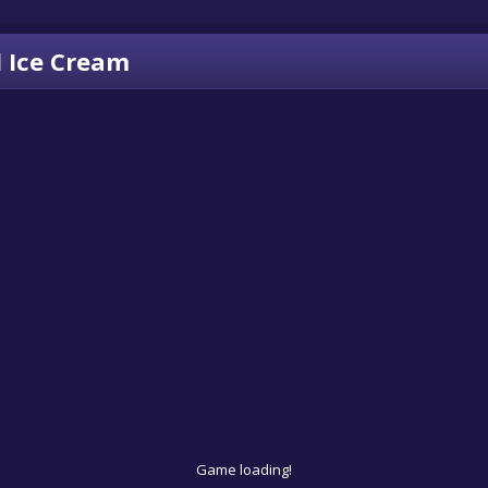
 Ice Cream
Game loading!