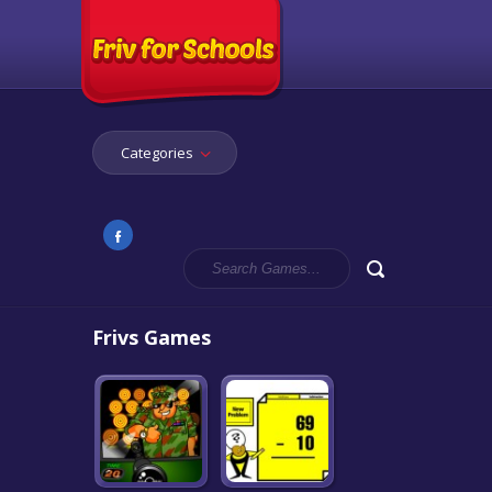
Categories
Frivs Games