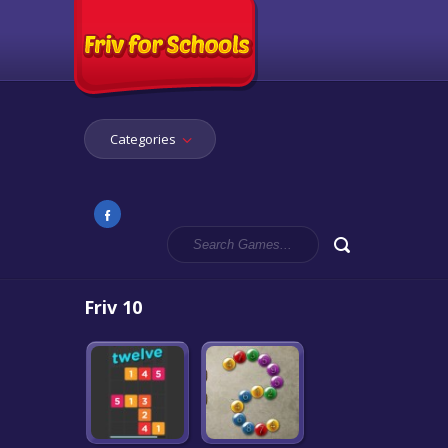
Categories
Friv 10