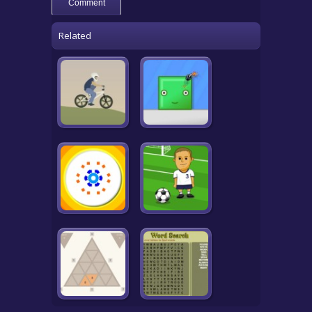
Related