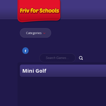
Categories
Mini Golf