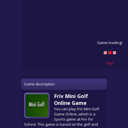
Game loading!
Skip
Game description
Friv Mini Golf
Online Game
You can play Friv Mini Golf
Game Online, which is a
Sports game at Friv for
School. This game is based on the golf and