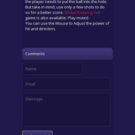
the player needs to put the ball into the hole.
But take in mind, use only a few shots to do
so for a better score.
Wicket Keeping Volt
game is also available. Play muted.
You can use the Mouse to Adjust the power of
hit and direction.
Comments