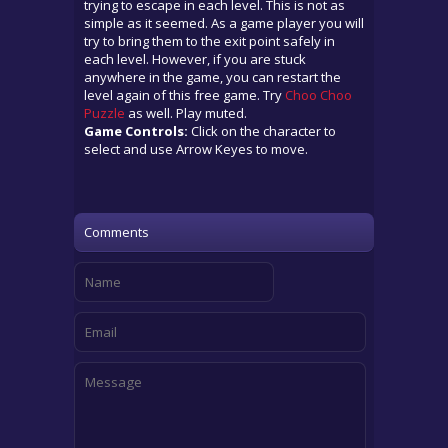
trying to escape in each level. This is not as
simple as it seemed. As a game player you will
try to bring them to the exit point safely in
each level. However, if you are stuck
anywhere in the game, you can restart the
level again of this free game. Try
Choo Choo
Puzzle
as well. Play muted.
Game Controls:
Click on the character to
select and use Arrow Keyes to move.
Comments