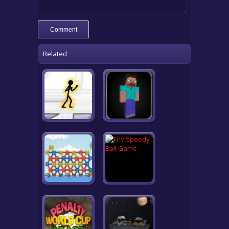
Related