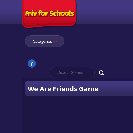
Categories
We Are Friends Game