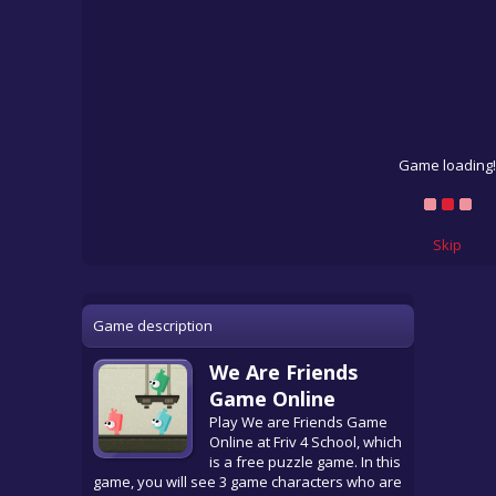
Game loading!
Skip
Game description
We Are Friends
Game Online
Play We are Friends Game
Online at Friv 4 School, which
is a free puzzle game. In this
game, you will see 3 game characters who are