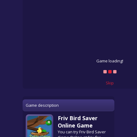
Game loading!
Skip
Game description
Friv Bird Saver
Online Game
You can try Friv Bird Saver