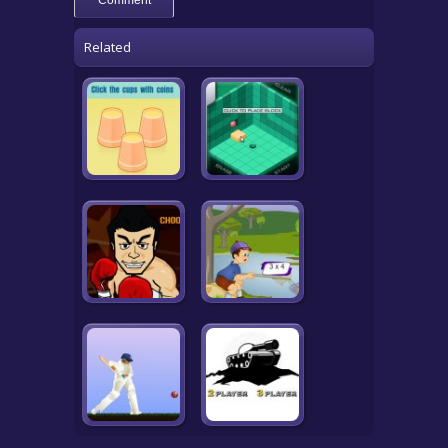
Related