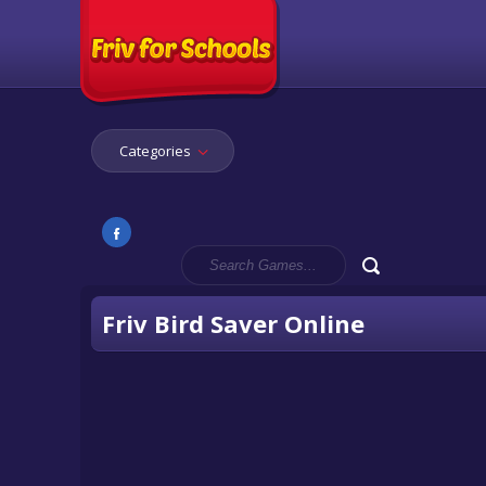
Categories
Friv Bird Saver Online