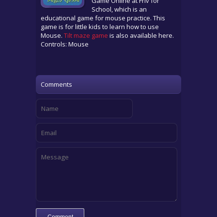
Game Online at Friv for
School, which is an
educational game for mouse practice. This
game is for little kids to learn how to use
Mouse.
Tilt maze game
is also available here.
Controls: Mouse
Comments