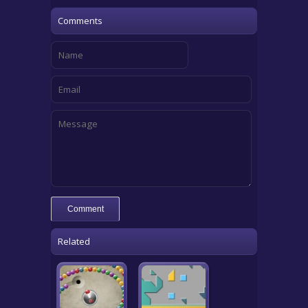
Comments
Related