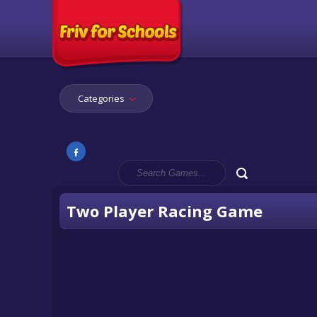
Categories
Two Player Racing Game