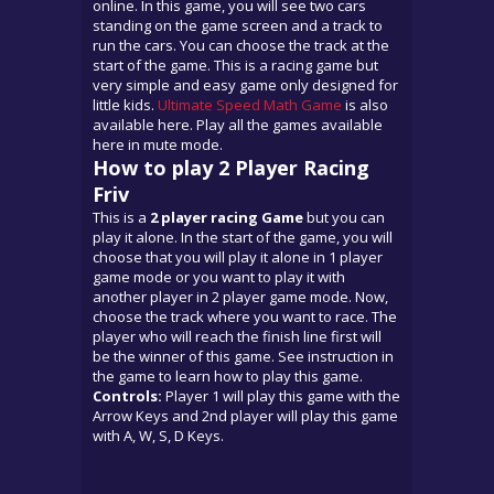
online. In this game, you will see two cars
standing on the game screen and a track to
run the cars. You can choose the track at the
start of the game. This is a racing game but
very simple and easy game only designed for
little kids.
Ultimate Speed Math Game
is also
available here. Play all the games available
here in mute mode.
How to play 2 Player Racing
Friv
This is a
2 player racing Game
but you can
play it alone. In the start of the game, you will
choose that you will play it alone in 1 player
game mode or you want to play it with
another player in 2 player game mode. Now,
choose the track where you want to race. The
player who will reach the finish line first will
be the winner of this game. See instruction in
the game to learn how to play this game.
Controls:
Player 1 will play this game with the
Arrow Keys and 2nd player will play this game
with A, W, S, D Keys.