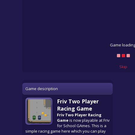
Game loading
Skip
Game description
Friv Two Player
Racing Game
Friv Two Player Racing
Game
is now playable at Friv
for School GAmes. This is a
simple racing game here which you can play