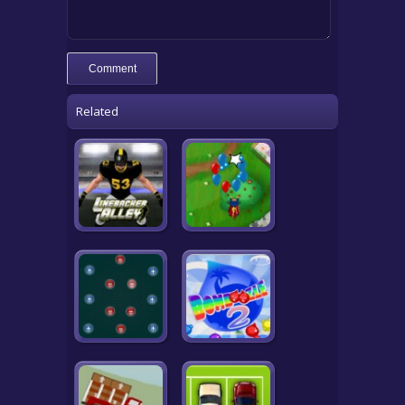
Related