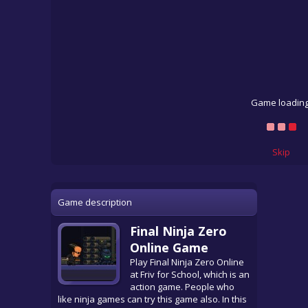
Game loading
Skip
Game description
Final Ninja Zero
Online Game
Play Final Ninja Zero Online
at Friv for School, which is an
action game. People who
like ninja games can try this game also. In this