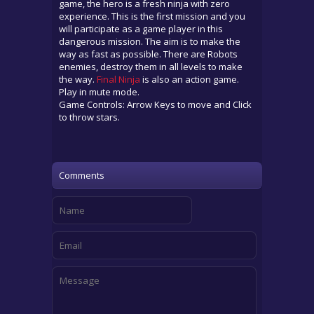
game, the hero is a fresh ninja with zero
experience. This is the first mission and you
will participate as a game player in this
dangerous mission. The aim is to make the
way as fast as possible. There are Robots
enemies, destroy them in all levels to make
the way.
Final Ninja
is also an action game.
Play in mute mode.
Game Controls: Arrow Keys to move and Click
to throw stars.
Comments