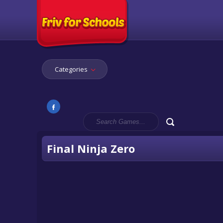
Categories
Final Ninja Zero