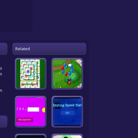
Related
es
es
an