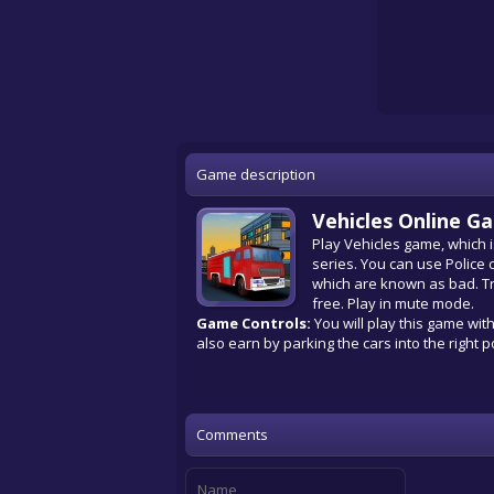
Game description
Vehicles Online G
Play Vehicles game, which i
series. You can use Police 
which are known as bad. Try
free. Play in mute mode.
Game Controls:
You will play this game wit
also earn by parking the cars into the right p
Comments