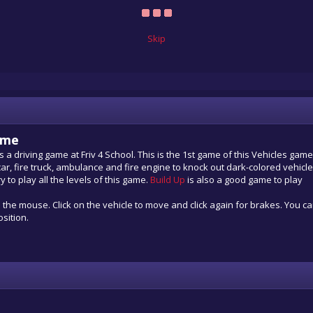
Skip
ame
s a driving game at Friv 4 School. This is the 1st game of this Vehicles gam
car, fire truck, ambulance and fire engine to knock out dark-colored vehicl
 to play all the levels of this game.
Build Up
is also a good game to play
h the mouse. Click on the vehicle to move and click again for brakes. You c
osition.