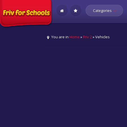
Categories
You are in
Home
»
Friv 2
» Vehicles