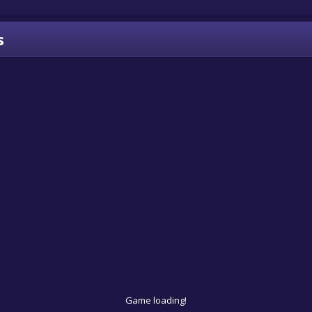
s
Game loading!