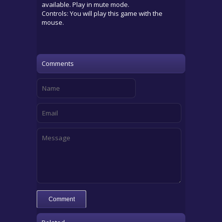
available. Play in mute mode.
Controls: You will play this game with the
mouse.
Comments