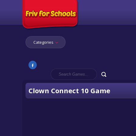
Categories
Clown Connect 10 Game