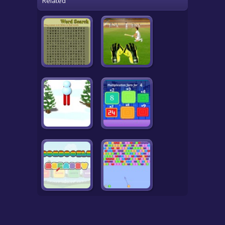
Related