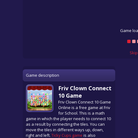
Game loa
Skip
Game description
Friv Clown Connect
10 Game
Friv Clown Connect 10 Game
Online is a free game at Friv
for School. This is a math
game in which the player needs to connect 10
as a result by connecting the tiles. You can
move the tiles in different ways up, down,
right and left.
Ticky Cups game
is also