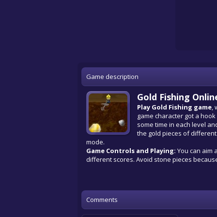
Game description
Gold Fishing Onli
Play Gold Fishing game
,
game character got a hook a
some time in each level and
the gold pieces of different
mode.
Game Controls and Playing:
You can aim a
different scores. Avoid stone pieces because
Comments