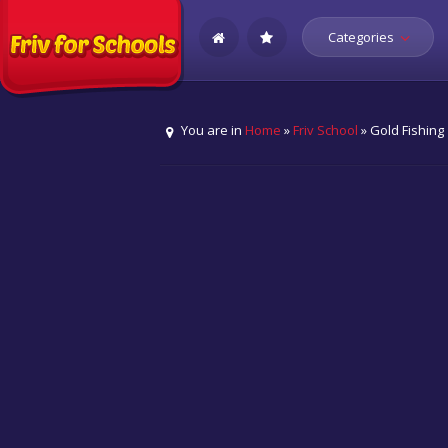
Categories
You are in
Home
»
Friv School
» Gold Fishing