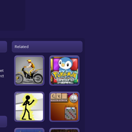
Related
get
ect