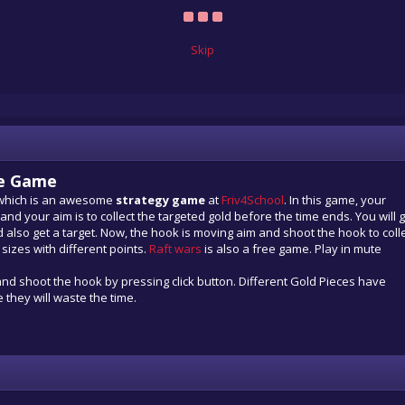
Skip
ne Game
 which is an awesome
strategy game
at
Friv4School
. In this game, your
nd your aim is to collect the targeted gold before the time ends. You will 
 also get a target. Now, the hook is moving aim and shoot the hook to coll
 sizes with different points.
Raft wars
is also a free game. Play in mute
nd shoot the hook by pressing click button. Different Gold Pieces have
 they will waste the time.