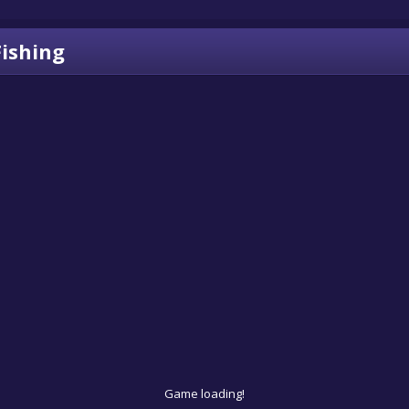
Fishing
Game loading!