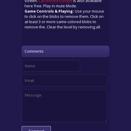
screen.
Cat Around Europe
is also available
here free. Play in mute Mode.
Game Controls & Playing:
Use your mouse
to click on the blobs to remove them. Click on
at least 3 or more same-colored blobs to
remove the. Clear the level by removing all.
Comments