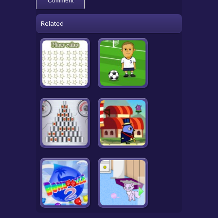
Related