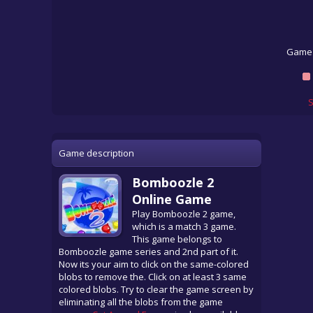
Game 
S
Game description
Bomboozle 2
Online Game
Play Bomboozle 2 game,
which is a match 3 game.
This game belongs to
Bomboozle game series and 2nd part of it.
Now its your aim to click on the same-colored
blobs to remove the. Click on at least 3 same
colored blobs. Try to clear the game screen by
eliminating all the blobs from the game