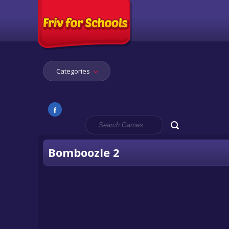
Categories
Bomboozle 2