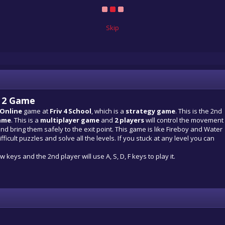
Skip
s 2 Game
 Online
game at
Friv 4 School
, which is a
strategy game
. This is the 2nd
ame
. This is a
multiplayer game
and
2 players
will control the movement
and bring them safely to the exit point. This game is like Fireboy and Water
fficult puzzles and solve all the levels. If you stuck at any level you can
 keys and the 2nd player will use A, S, D, F keys to play it.