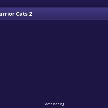
rrior Cats 2
Game loading!