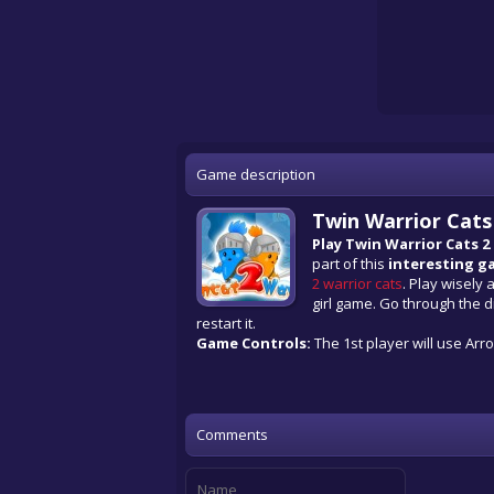
Game description
Twin Warrior Cat
Play Twin Warrior Cats 2
part of this
interesting g
2 warrior cats
. Play wisely 
girl game. Go through the di
restart it.
Game Controls:
The 1st player will use Arrow
Comments