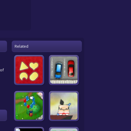
Related
 of