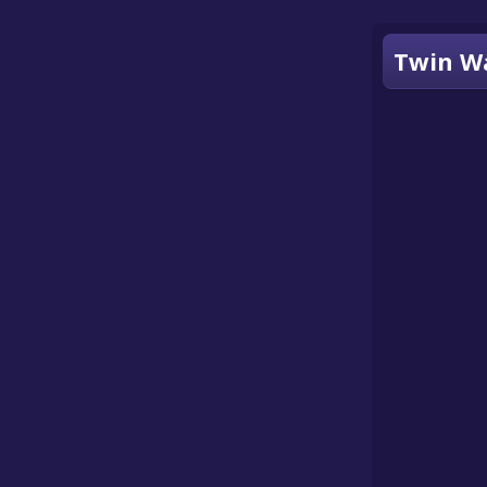
Twin Wa