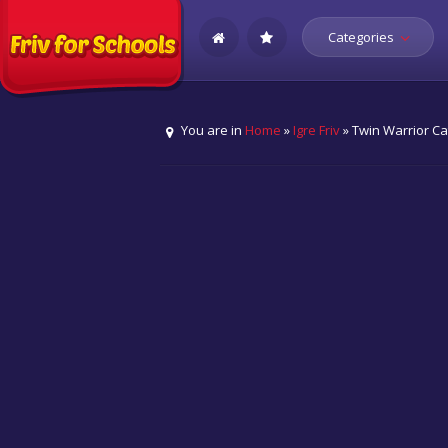
Categories
You are in
Home
»
Igre Friv
» Twin Warrior Ca