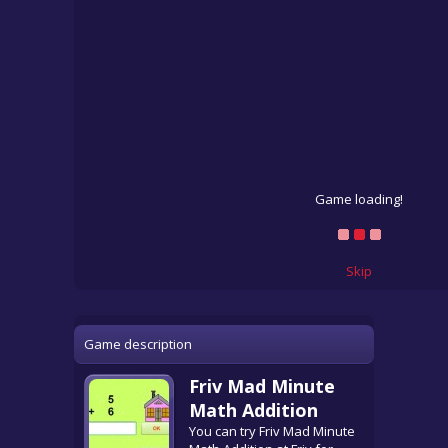
Game loading!
Skip
Game description
Friv Mad Minute
Math Addition
You can try Friv Mad Minute