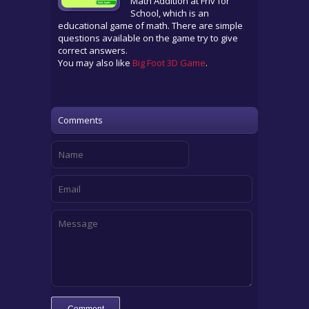
Math Addition at Friv for
School, which is an
educational game of math. There are simple
questions available on the game try to give
correct answers.
You may also like
Big Foot 3D Game
.
Comments