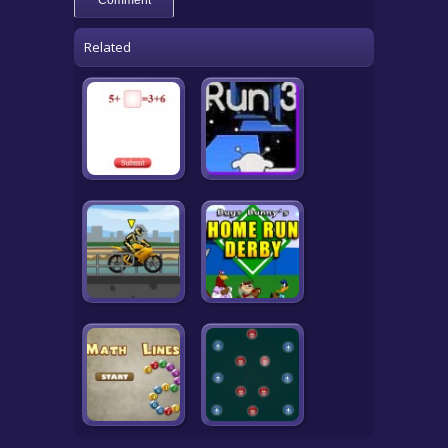
Related