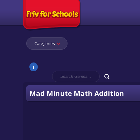
Categories
Mad Minute Math Addition