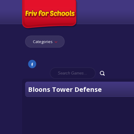
Categories
Bloons Tower Defense