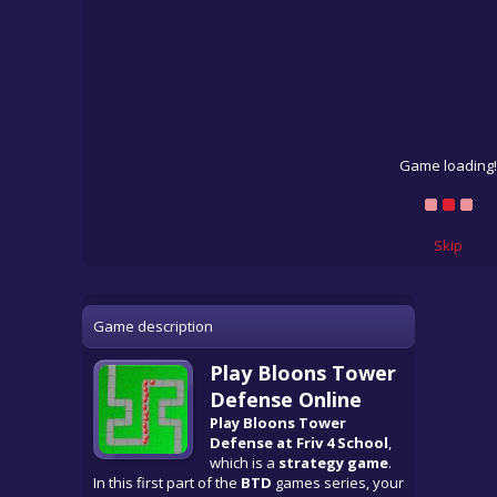
Game loading!
Skip
Game description
Play Bloons Tower
Defense Online
Play Bloons Tower
Defense at Friv 4 School
,
which is a
strategy game
.
In this first part of the
BTD
games series, your