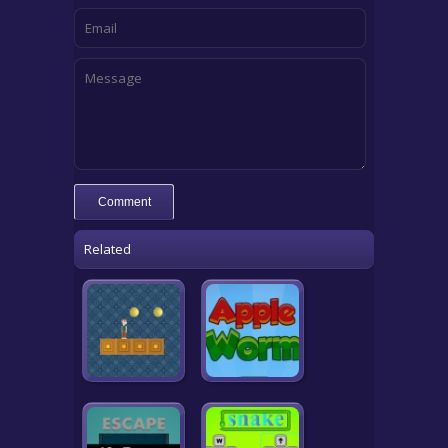
Related