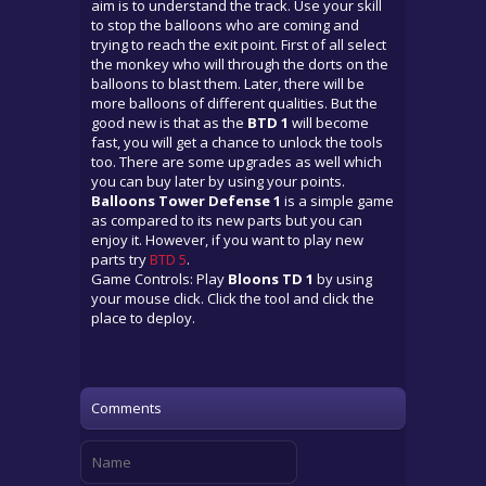
aim is to understand the track. Use your skill
to stop the balloons who are coming and
trying to reach the exit point. First of all select
the monkey who will through the dorts on the
balloons to blast them. Later, there will be
more balloons of different qualities. But the
good new is that as the
BTD 1
will become
fast, you will get a chance to unlock the tools
too. There are some upgrades as well which
you can buy later by using your points.
Balloons Tower Defense 1
is a simple game
as compared to its new parts but you can
enjoy it. However, if you want to play new
parts try
BTD 5
.
Game Controls: Play
Bloons TD 1
by using
your mouse click. Click the tool and click the
place to deploy.
Comments