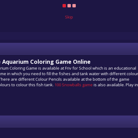
Skip
the Aquarium Coloring Game Online
uarium Coloring Game is available at Friv for School which is an educational
me in which you need to fill the fishes and tank water with different colour
 There are different Colour Pencils available at the bottom of the game
lours to colour this fish tank.
100 Snowballs game
is also available. Play in