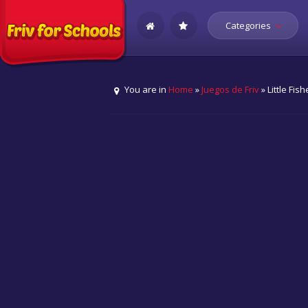
Categories
You are in
Home
»
Juegos de Friv
» Little Fi