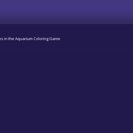
shes in the Aquarium Coloring Game