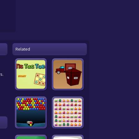
Related
s.