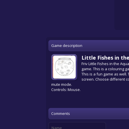
Game description
Little Fishes in 
Friv Little Fishes in the Aq
game. This is a colouring ga
This is a fun game as well.
screen. Choose different co
mute mode.
Controls: Mouse.
Comments