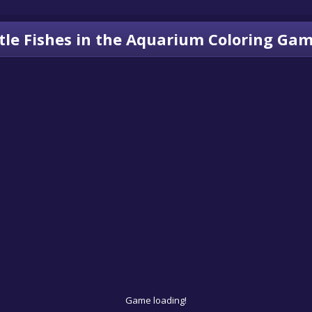
ttle Fishes in the Aquarium Coloring Ga
Game loading!