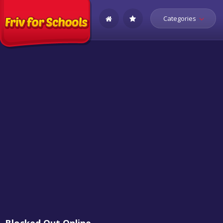
Categories