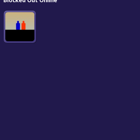
Blocked Out Online