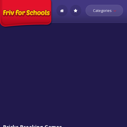
Categories