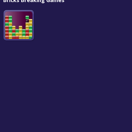
Bricks Breaking Games