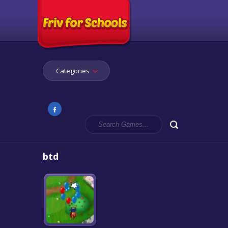
Categories
btd