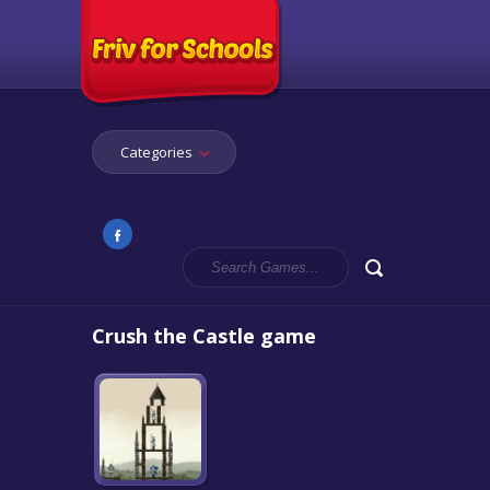
Categories
Crush the Castle game