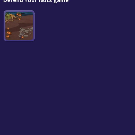
Defend Your Nuts game