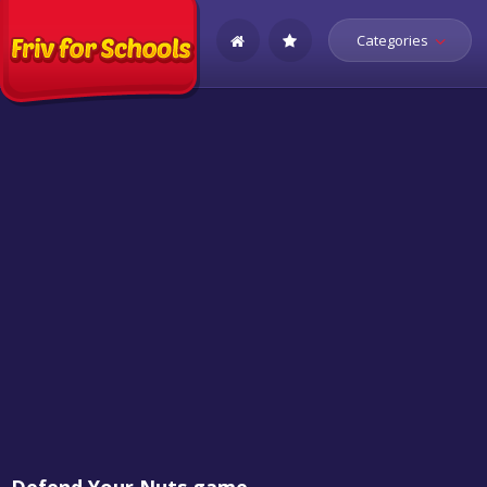
Categories