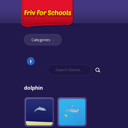
Categories
dolphin