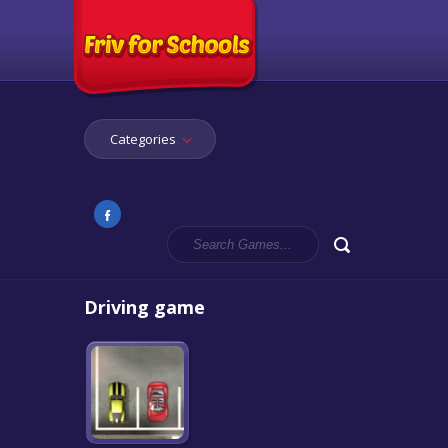
Categories
Driving game