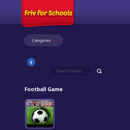
Categories
Football Game