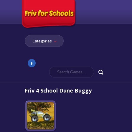
Categories
Friv 4 School Dune Buggy