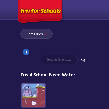
Categories
Friv 4 School Need Water