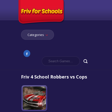
Categories
Friv 4 School Robbers vs Cops