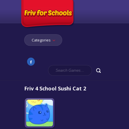
Categories
Friv 4 School Sushi Cat 2