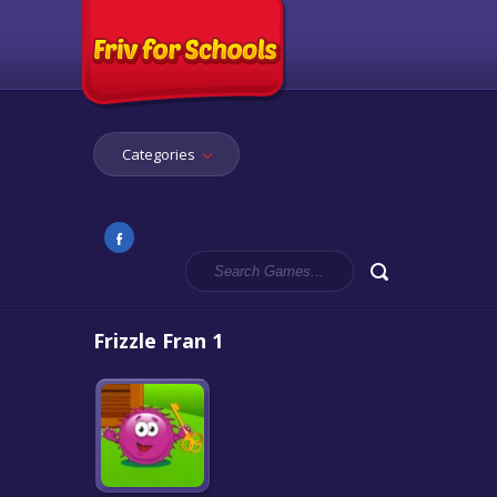
Categories
Frizzle Fran 1