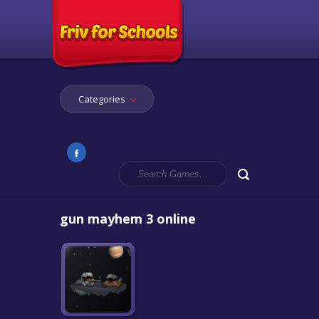
Categories
gun mayhem 3 online