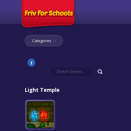
Categories
Light Temple