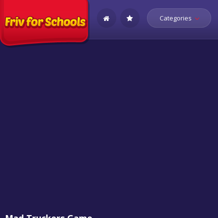
Categories