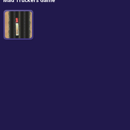
Mad Truckers Game