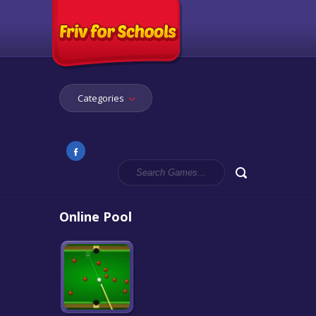
Categories
Online Pool