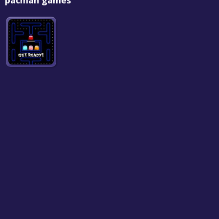
pacman games