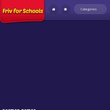
Categories