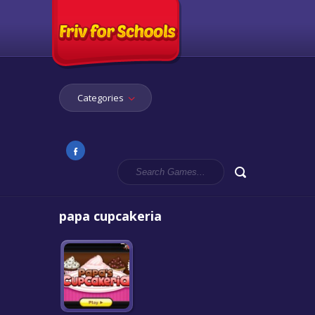
Categories
papa cupcakeria