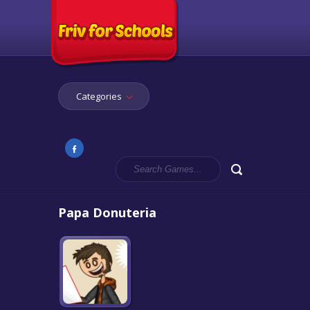
Categories
Papa Donuteria