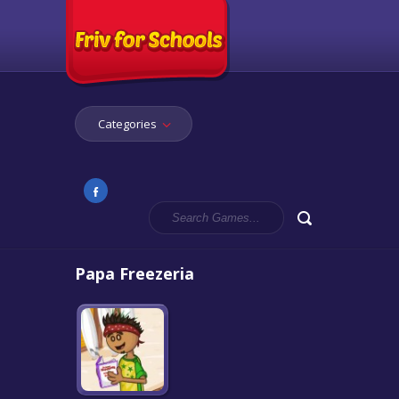
Categories
Papa Freezeria