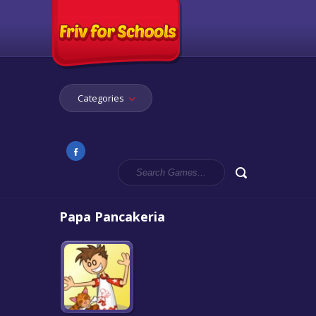
Categories
Papa Pancakeria