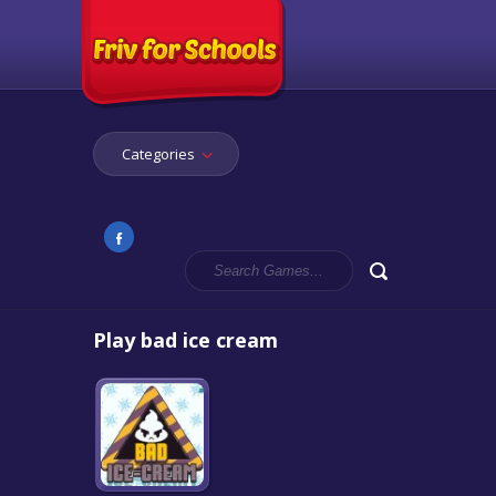
Categories
Play bad ice cream