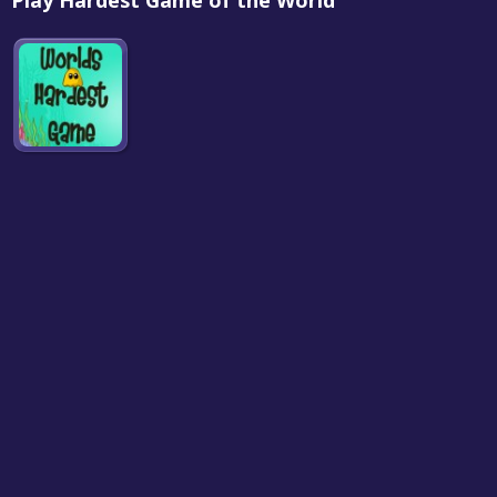
Play Hardest Game of the World