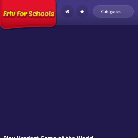
Categories