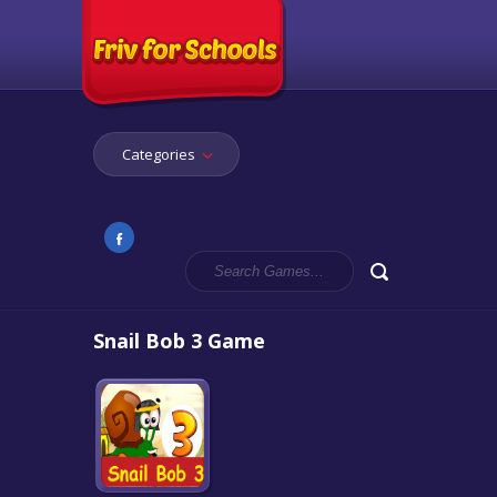
Categories
Snail Bob 3 Game