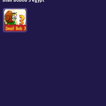
snail Bobob 3 egypt