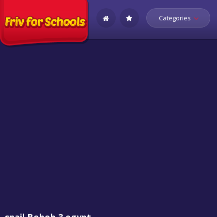
Categories