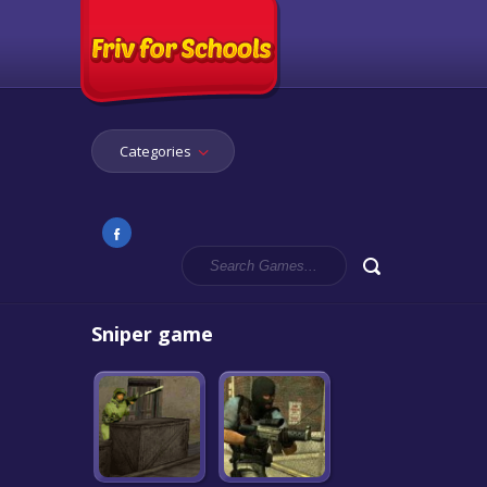
Categories
Sniper game