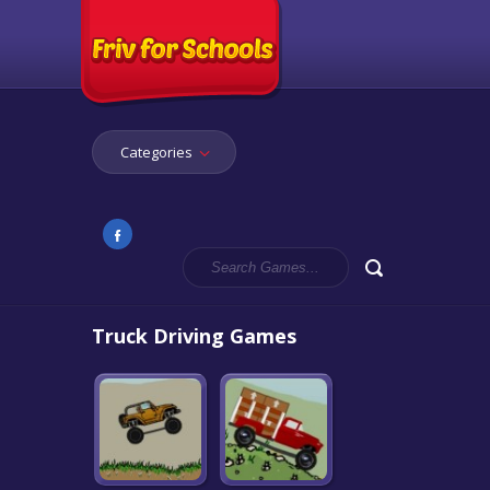
Categories
Truck Driving Games