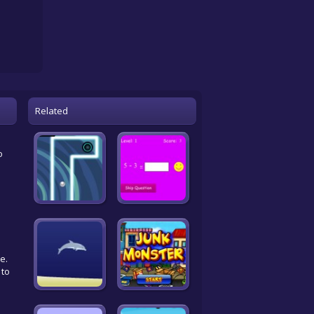
Related
o
e.
 to