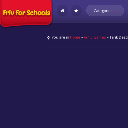
Categories
You are in
Home
»
Army Games
» Tank Dest