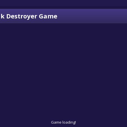
k Destroyer Game
Game loading!