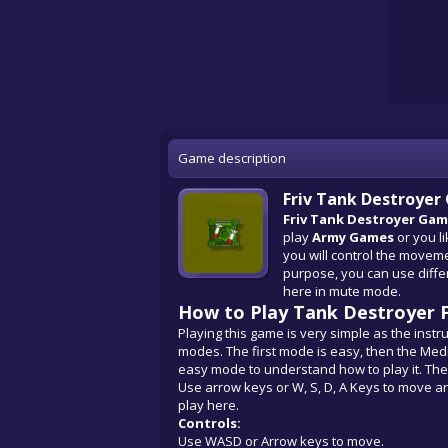
Game description
Friv Tank Destroye
Friv Tank Destroyer Ga
play
Army Games
or you li
you will control the moveme
purpose, you can use diff
here in mute mode.
How to Play Tank Destroyer F
Playing this game is very simple as the instru
modes. The first mode is easy, then the Medium
easy mode to understand how to play it. The
Use arrow keys or W, S, D, A Keys to move a
play here.
Controls:
Use WASD or Arrow keys to move.