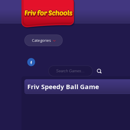
Categories
Friv Speedy Ball Game