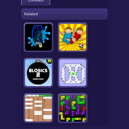
Related