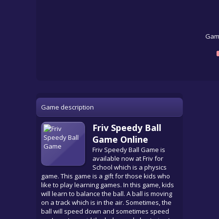
Game
Game description
Friv Speedy Ball
Game Online
Friv Speedy Ball Game is
available now at Friv for
School which is a physics
game. This game is a gift for those kids who
like to play learning games. In this game, kids
will learn to balance the ball. A ball is moving
on a track which is in the air. Sometimes, the
ball will speed down and sometimes speed