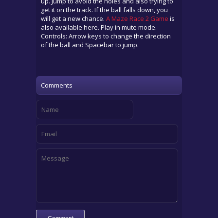
up. Jump to avoid the holes and also trying to
get it on the track. If the ball falls down, you
will get a new chance.
A Maze Race 2 Game
is
also available here. Play in mute mode.
Controls: Arrow keys to change the direction
of the ball and Spacebar to jump.
Comments