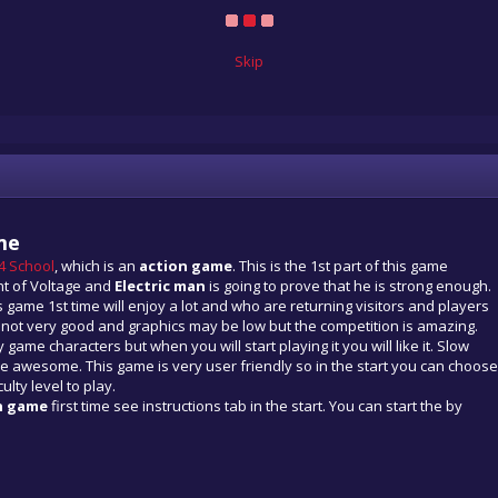
Skip
me
 4 School
, which is an
action game
. This is the 1st part of this game
nt of Voltage and
Electric man
is going to prove that he is strong enough.
 game 1st time will enjoy a lot and who are returning visitors and players
e not very good and graphics may be low but the competition is amazing.
 game characters but when you will start playing it you will like it. Slow
e awesome. This game is very user friendly so in the start you can choose
ulty level to play.
n game
first time see instructions tab in the start. You can start the by