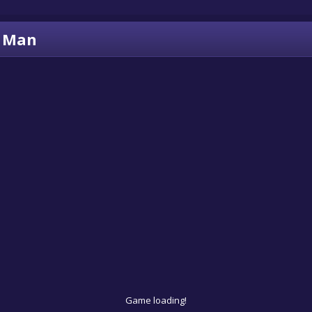
c Man
Game loading!