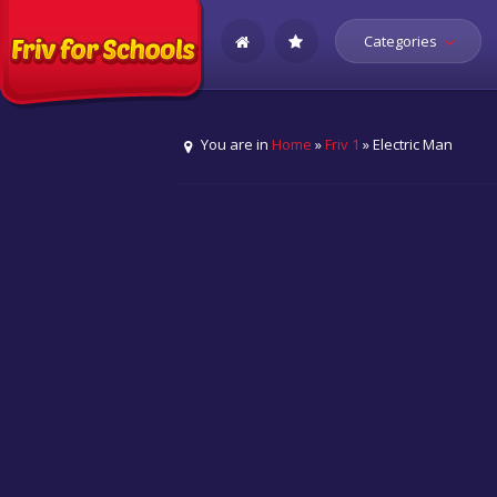
Categories
You are in
Home
»
Friv 1
» Electric Man