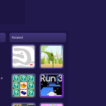
Related
 a