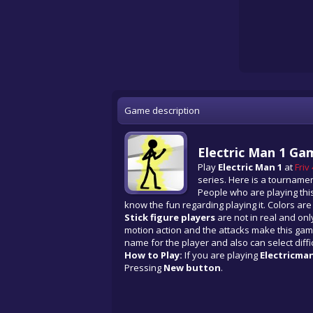
Game description
Electric Man 1 Ga
Play
Electric Man 1
at
Friv
series. Here is a tourname
People who are playing this
know the fun regarding playing it. Colors ar
Stick figure players
are not in real and only
motion action and the attacks make this gam
name for the player and also can select diffic
How to Play:
If you are playing
Electricma
Pressing
New button
.