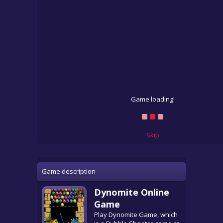
Game loading!
Skip
Game description
Dynomite Online
Game
Play Dynomite Game, which