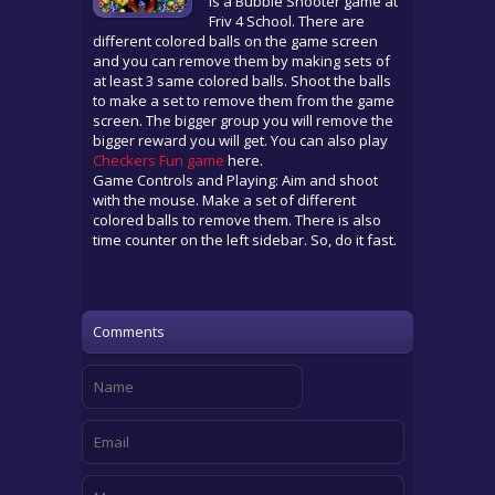
is a Bubble Shooter game at
Friv 4 School. There are
different colored balls on the game screen
and you can remove them by making sets of
at least 3 same colored balls. Shoot the balls
to make a set to remove them from the game
screen. The bigger group you will remove the
bigger reward you will get. You can also play
Checkers Fun game
here.
Game Controls and Playing: Aim and shoot
with the mouse. Make a set of different
colored balls to remove them. There is also
time counter on the left sidebar. So, do it fast.
Comments