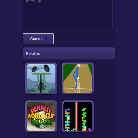
Related