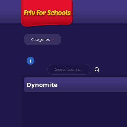
Categories
Dynomite