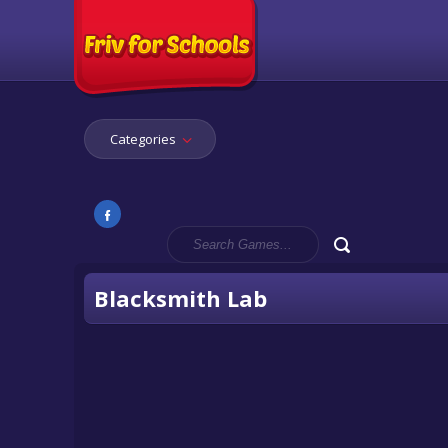
Categories
Blacksmith Lab