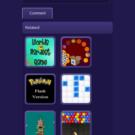
Related