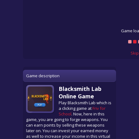
Game loa
Skip
Game description
Blacksmith Lab
Online Game
Play Blacksmith Lab which is
a clicking game at
Friv for
School
. Now, here in this
game, you are going to forge weapons. You
can earn points by selling these weapons
later on. You can invest your earned money
as well to increase your income in this virtual