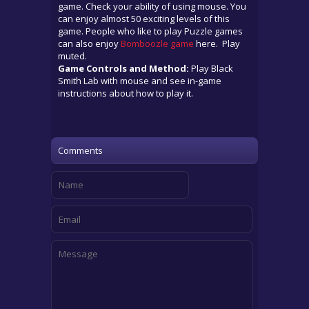
game. Check your ability of using mouse. You
can enjoy almost 50 exciting levels of this
game. People who like to play Puzzle games
can also enjoy
Bomboozle game
here. Play
muted.
Game Controls and Method:
Play Black
Smith Lab with mouse and see in-game
instructions about how to play it.
Comments